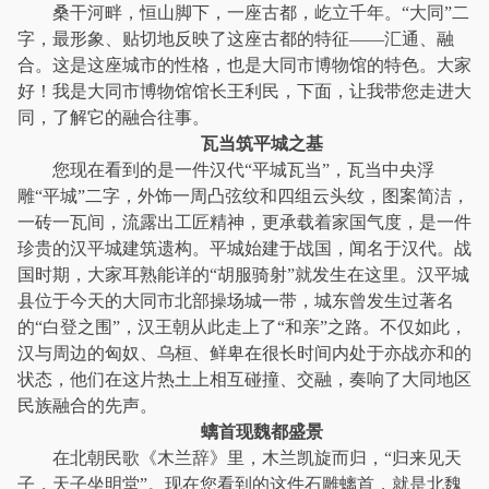
桑干河畔，恒山脚下，一座古都，屹立千年。“大同”二
字，最形象、贴切地反映了这座古都的特征——汇通、融
合。这是这座城市的性格，也是大同市博物馆的特色。大家
好！我是大同市博物馆馆长王利民，下面，让我带您走进大
同，了解它的融合往事。
瓦当筑平城之基
您现在看到的是一件汉代“平城瓦当”，瓦当中央浮
雕“平城”二字，外饰一周凸弦纹和四组云头纹，图案简洁，
一砖一瓦间，流露出工匠精神，更承载着家国气度，是一件
珍贵的汉平城建筑遗构。平城始建于战国，闻名于汉代。战
国时期，大家耳熟能详的“胡服骑射”就发生在这里。汉平城
县位于今天的大同市北部操场城一带，城东曾发生过著名
的“白登之围”，汉王朝从此走上了“和亲”之路。不仅如此，
汉与周边的匈奴、乌桓、鲜卑在很长时间内处于亦战亦和的
状态，他们在这片热土上相互碰撞、交融，奏响了大同地区
民族融合的先声。
螭首现魏都盛景
在北朝民歌《木兰辞》里，木兰凯旋而归，“归来见天
子，天子坐明堂”。现在您看到的这件石雕螭首，就是北魏