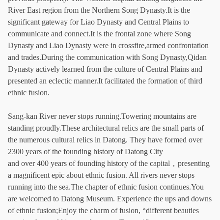
River East region from the Northern Song Dynasty.It is the
significant gateway for Liao Dynasty and Central Plains to
communicate and connect.It is the frontal zone where Song
Dynasty and Liao Dynasty were in crossfire,armed confrontation
and trades.During the communication with Song Dynasty,Qidan
Dynasty actively learned from the culture of Central Plains and
presented an eclectic manner.It facilitated the formation of third
ethnic fusion.
Sang-kan River never stops running.Towering mountains are
standing proudly.These architectural relics are the small parts of
the numerous cultural relics in Datong. They have formed over
2300 years of the founding history of Datong City
and over 400 years of founding history of the capital，presenting
a magnificent epic about ethnic fusion. All rivers never stops
running into the sea.The chapter of ethnic fusion continues.You
are welcomed to Datong Museum. Experience the ups and downs
of ethnic fusion;Enjoy the charm of fusion, “different beauties