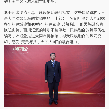
动了第三次民族大融合的形成。
桑干河水湍流不息，巍巍恒岳昂然挺立。这些建筑遗构，只
是大同浩如烟海的文物中的一小部分，它们串联起大同2300
多年的建城史和400多年的建都史，演绎出一部民族融合的
恢弘史诗。百川汇流的脚步不曾停歇，民族融合的篇章仍在
续写，欢迎您走进大同市博物馆，感受民族融合的风云变
幻，感受“美美与共，天下大同”的融合魅力。