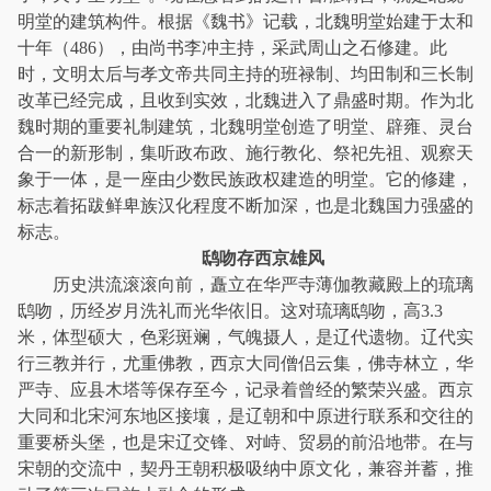
明堂的建筑构件。根据《魏书》记载，北魏明堂始建于太和
十年（486），由尚书李冲主持，采武周山之石修建。此
时，文明太后与孝文帝共同主持的班禄制、均田制和三长制
改革已经完成，且收到实效，北魏进入了鼎盛时期。作为北
魏时期的重要礼制建筑，北魏明堂创造了明堂、辟雍、灵台
合一的新形制，集听政布政、施行教化、祭祀先祖、观察天
象于一体，是一座由少数民族政权建造的明堂。它的修建，
标志着拓跋鲜卑族汉化程度不断加深，也是北魏国力强盛的
标志。
鸱吻存西京雄风
历史洪流滚滚向前，矗立在华严寺薄伽教藏殿上的琉璃
鸱吻，历经岁月洗礼而光华依旧。这对琉璃鸱吻，高3.3
米，体型硕大，色彩斑斓，气魄摄人，是辽代遗物。辽代实
行三教并行，尤重佛教，西京大同僧侣云集，佛寺林立，华
严寺、应县木塔等保存至今，记录着曾经的繁荣兴盛。西京
大同和北宋河东地区接壤，是辽朝和中原进行联系和交往的
重要桥头堡，也是宋辽交锋、对峙、贸易的前沿地带。在与
宋朝的交流中，契丹王朝积极吸纳中原文化，兼容并蓄，推