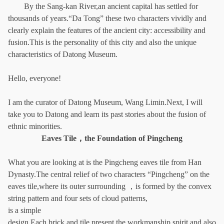
By the Sang-kan River,an ancient capital has settled for
thousands of years.“Da Tong” these two characters vividly and
clearly explain the features of the ancient city: accessibility and
fusion.This is the personality of this city and also the unique
characteristics of Datong Museum.
Hello, everyone!
I am the curator of Datong Museum, Wang Limin.Next, I will
take you to Datong and learn its past stories about the fusion of
ethnic minorities.
Eaves Tile，the Foundation of Pingcheng
What you are looking at is the Pingcheng eaves tile from Han
Dynasty.The central relief of two characters “Pingcheng” on the
eaves tile,where its outer surrounding ，is formed by the convex
string pattern and four sets of cloud patterns,
is a simple
design.Each brick and tile present the workmanship spirit and also