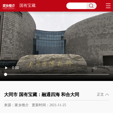
国有宝藏
大同市 国有宝藏：融通四海 和合大同
正文
来源：家乡推介
更新时间：2021-11-25