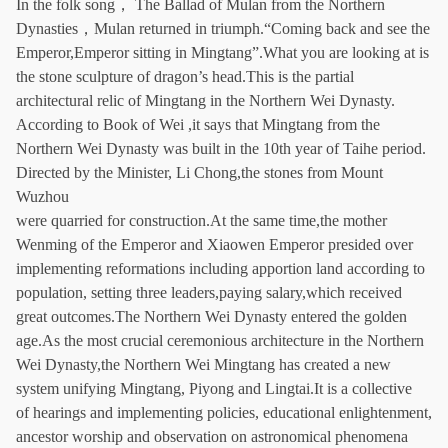
In the folk song， The Ballad of Mulan from the Northern
Dynasties，Mulan returned in triumph.“Coming back and see the
Emperor,Emperor sitting in Mingtang”.What you are looking at is
the stone sculpture of dragon’s head.This is the partial
architectural relic of Mingtang in the Northern Wei Dynasty.
According to Book of Wei ,it says that Mingtang from the
Northern Wei Dynasty was built in the 10th year of Taihe period.
Directed by the Minister, Li Chong,the stones from Mount
Wuzhou
were quarried for construction.At the same time,the mother
Wenming of the Emperor and Xiaowen Emperor presided over
implementing reformations including apportion land according to
population, setting three leaders,paying salary,which received
great outcomes.The Northern Wei Dynasty entered the golden
age.As the most crucial ceremonious architecture in the Northern
Wei Dynasty,the Northern Wei Mingtang has created a new
system unifying Mingtang, Piyong and Lingtai.It is a collective
of hearings and implementing policies, educational enlightenment,
ancestor worship and observation on astronomical phenomena