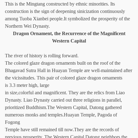
This is the Mingtang constructed by ethnic minorities. Its
construction is the sign of deepening sinicization continuously
among Tuoba Xianbei people.It symbolized the prosperity of the
Northern Wei Dynasty.
Dragon Ornament, the Recurrence of the Magnificent
Western Capital
The river of history is rolling forward.
The colored glaze dragon ornaments built on the roof of the
Bhagavad Sutra Hall in Huayan Temple are well-maintained after
the vicissitudes. This pair of colored glaze dragon ornaments
is 3.3 meter high, large
in size,colorful and magnificent. They are the relics from Liao
Dynasty. Liao Dynasty carried out three religions in parallel,
prioritized Buddhism.The Western Capital, Datong gathered
numerous monks and temples.Huayan Temple, Pagoda of
Fogong
Temple have still remained till now.They are the records of
previous prosperity. The Western Capital Datong neighbors the