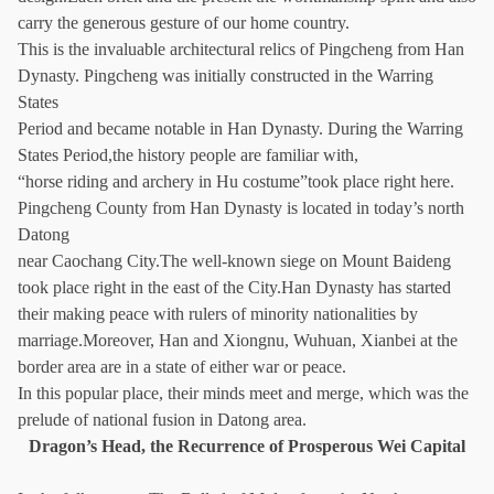
carry the generous gesture of our home country.
This is the invaluable architectural relics of Pingcheng from Han
Dynasty. Pingcheng was initially constructed in the Warring
States
Period and became notable in Han Dynasty. During the Warring
States Period,the history people are familiar with,
“horse riding and archery in Hu costume”took place right here.
Pingcheng County from Han Dynasty is located in today’s north
Datong
near Caochang City.The well-known siege on Mount Baideng
took place right in the east of the City.Han Dynasty has started
their making peace with rulers of minority nationalities by
marriage.Moreover, Han and Xiongnu, Wuhuan, Xianbei at the
border area are in a state of either war or peace.
In this popular place, their minds meet and merge, which was the
prelude of national fusion in Datong area.
Dragon’s Head, the Recurrence of Prosperous Wei Capital